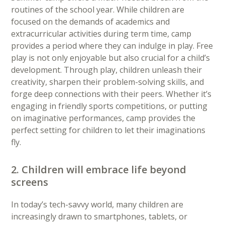
routines of the school year. While children are
focused on the demands of academics and
extracurricular activities during term time, camp
provides a period where they can indulge in play. Free
play is not only enjoyable but also crucial for a child’s
development. Through play, children unleash their
creativity, sharpen their problem-solving skills, and
forge deep connections with their peers. Whether it’s
engaging in friendly sports competitions, or putting
on imaginative performances, camp provides the
perfect setting for children to let their imaginations
fly.
2. Children will embrace life beyond
screens
In today’s tech-savvy world, many children are
increasingly drawn to smartphones, tablets, or