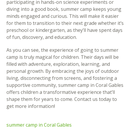
participating in hands-on science experiments or
diving into a good book, summer camp keeps young
minds engaged and curious. This will make it easier
for them to transition to their next grade whether it’s
preschool or kindergarten, as they’ll have spent days
of fun, discovery, and education.
As you can see, the experience of going to summer
camp is truly magical for children. Their days will be
filled with adventure, exploration, learning, and
personal growth. By embracing the joys of outdoor
living, disconnecting from screens, and fostering a
supportive community, summer camp in Coral Gables
offers children a transformative experience that’ll
shape them for years to come. Contact us today to
get more information!
summer camp in Coral Gables