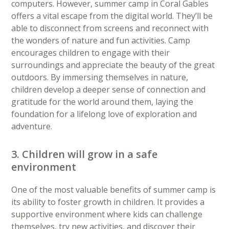
computers. However, summer camp in Coral Gables
offers a vital escape from the digital world. They’ll be
able to disconnect from screens and reconnect with
the wonders of nature and fun activities. Camp
encourages children to engage with their
surroundings and appreciate the beauty of the great
outdoors. By immersing themselves in nature,
children develop a deeper sense of connection and
gratitude for the world around them, laying the
foundation for a lifelong love of exploration and
adventure.
3. Children will grow in a safe
environment
One of the most valuable benefits of summer camp is
its ability to foster growth in children. It provides a
supportive environment where kids can challenge
themselves, try new activities, and discover their