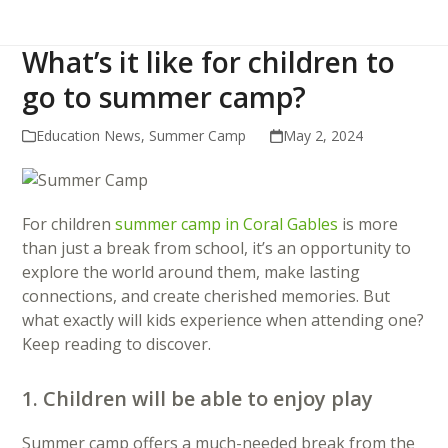
What’s it like for children to
go to summer camp?
Education News
,
Summer Camp
May 2, 2024
For children
summer camp in Coral Gables
is more
than just a break from school, it’s an opportunity to
explore the world around them, make lasting
connections, and create cherished memories. But
what exactly will kids experience when attending one?
Keep reading to discover.
1. Children will be able to enjoy play
Summer camp offers a much-needed break from the