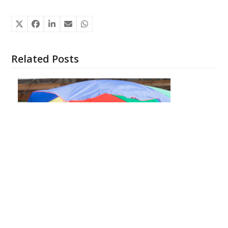
Related Posts
What to Expect at a Kids Summer Camp