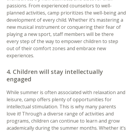
passions. From experienced counselors to well-
planned activities, camp prioritizes the well-being and
development of every child. Whether it’s mastering a
new musical instrument or conquering their fear of
playing a new sport, staff members will be there
every step of the way to empower children to step
out of their comfort zones and embrace new
experiences.
4. Children will stay intellectually
engaged
While summer is often associated with relaxation and
leisure, camp offers plenty of opportunities for
intellectual stimulation. This is why many parents
love it! Through a diverse range of activities and
programs, children can continue to learn and grow
academically during the summer months. Whether it’s