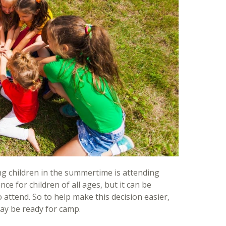
g children in the summertime is attending
 for children of all ages, but it can be
to attend. So to help make this decision easier,
may be ready for camp.