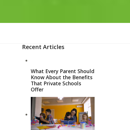
Recent Articles
What Every Parent Should
Know About the Benefits
That Private Schools
Offer