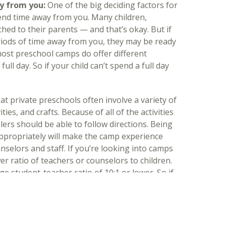
y from you:
One of the big deciding factors for
pend time away from you. Many children,
ached to their parents — and that’s okay. But if
riods of time away from you, they may be ready
most preschool camps do offer different
full day. So if your child can’t spend a full day
t private preschools often involve a variety of
ities, and crafts. Because of all of the activities
ers should be able to follow directions. Being
appropriately will make the camp experience
nselors and staff. If you’re looking into camps
wer ratio of teachers or counselors to children.
ge student-teacher ratio of 10:1 or lower. So if
hey’ll most likely have a pleasurable camp
mp:
A big sign that your preschooler is ready for