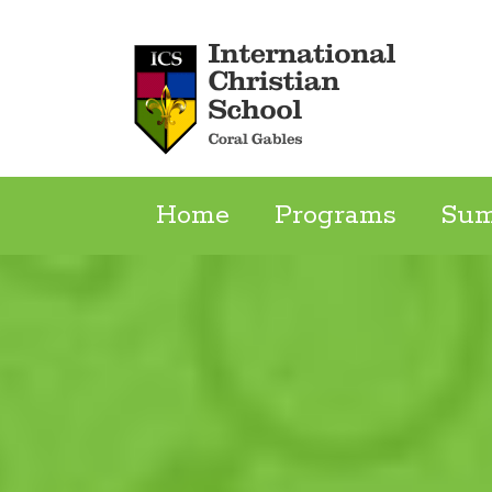
Skip
to
content
Home
Programs
Su