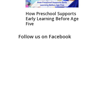
How Preschool Supports
Early Learning Before Age
Five
Follow us on Facebook