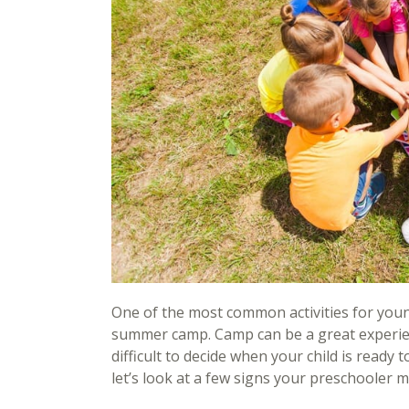
One of the most common activities for youn
summer camp. Camp can be a great experience
difficult to decide when your child is ready 
let’s look at a few signs your preschooler 