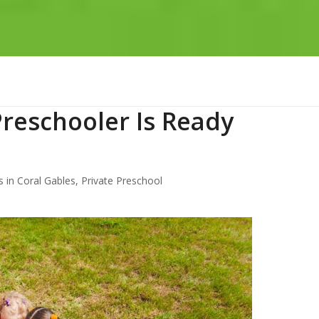
Preschooler Is Ready
 in Coral Gables
,
Private Preschool