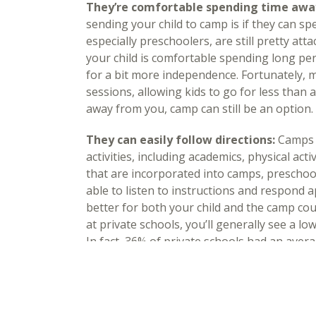
They’re comfortable spending time awa
sending your child to camp is if they can s
especially preschoolers, are still pretty att
your child is comfortable spending long pe
for a bit more independence. Fortunately, 
sessions, allowing kids to go for less than a 
away from you, camp can still be an option.
They can easily follow directions:
Camps a
activities, including academics, physical activ
that are incorporated into camps, preschool
able to listen to instructions and respond 
better for both your child and the camp cou
at private schools, you’ll generally see a lo
In fact, 36% of private schools had an avera
your child can follow directions well, then t
experience.
They express an interest in going to ca