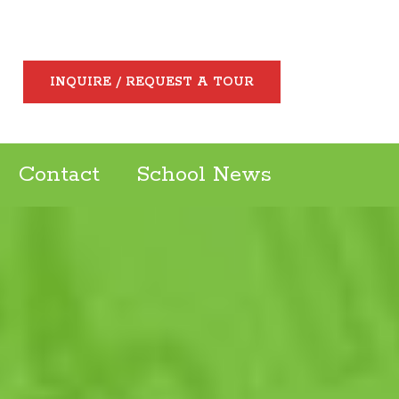
INQUIRE / REQUEST A TOUR
Contact
School News