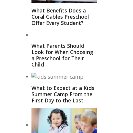
What Benefits Does a
Coral Gables Preschool
Offer Every Student?
What Parents Should
Look for When Choosing
a Preschool for Their
Child
What to Expect at a Kids
Summer Camp From the
First Day to the Last