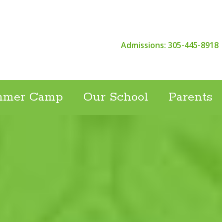
Admissions: 305-445-8918
mmer Camp
Our School
Parents