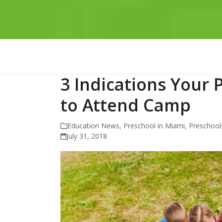
3 Indications Your 
to Attend Camp
Education News
,
Preschool in Miami
,
Preschools
July 31, 2018