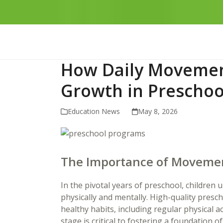
How Daily Movemen
Growth in Preschoo
Education News
May 8, 2026
The Importance of Movemen
In the pivotal years of preschool, childre
physically and mentally. High-quality presc
healthy habits, including regular physical a
stage is critical to fostering a foundation of