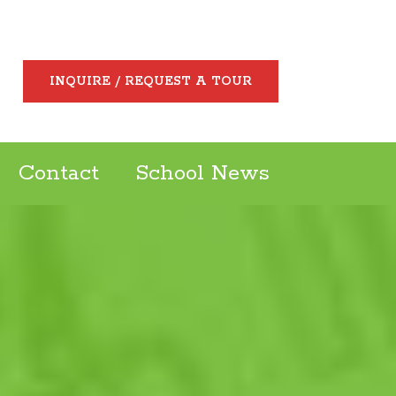
INQUIRE / REQUEST A TOUR
Contact
School News