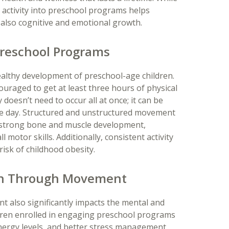
t activity into preschool programs helps
also cognitive and emotional growth.
 Preschool Programs
e healthy development of preschool-age children.
uraged to get at least three hours of physical
y doesn’t need to occur all at once; it can be
he day. Structured and unstructured movement
strong bone and muscle development,
motor skills. Additionally, consistent activity
isk of childhood obesity.
wth Through Movement
t also significantly impacts the mental and
ldren enrolled in engaging preschool programs
ergy levels, and better stress management.