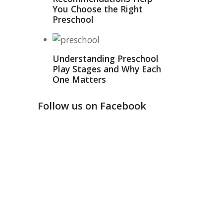
You Choose the Right
Preschool
Understanding Preschool
Play Stages and Why Each
One Matters
Follow us on Facebook