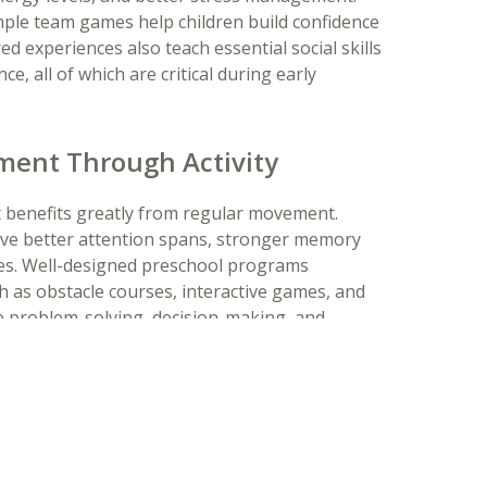
imple team games help children build confidence
 experiences also teach essential social skills
e, all of which are critical during early
ment Through Activity
t benefits greatly from regular movement.
have better attention spans, stronger memory
ies. Well-designed preschool programs
 as obstacle courses, interactive games, and
ge problem-solving, decision-making, and
 thinking skills in a fun and engaging way.
abits
rowth and development of preschool-age
 physical activity not only support physical