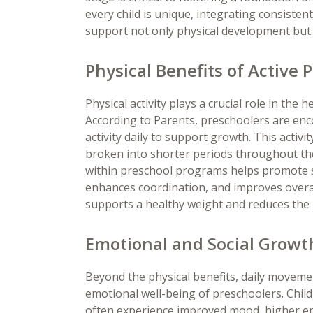
every child is unique, integrating consisten
support not only physical development but 
Physical Benefits of Active
Physical activity plays a crucial role in th
According to Parents, preschoolers are enco
activity daily to support growth. This activit
broken into shorter periods throughout t
within preschool programs helps promote 
enhances coordination, and improves overall 
supports a healthy weight and reduces the r
Emotional and Social Gro
Beyond the physical benefits, daily movemen
emotional well-being of preschoolers. Chi
often experience improved mood, higher en