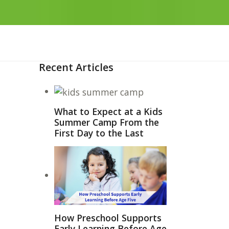
Recent Articles
What to Expect at a Kids
Summer Camp From the
First Day to the Last
How Preschool Supports
Early Learning Before Age