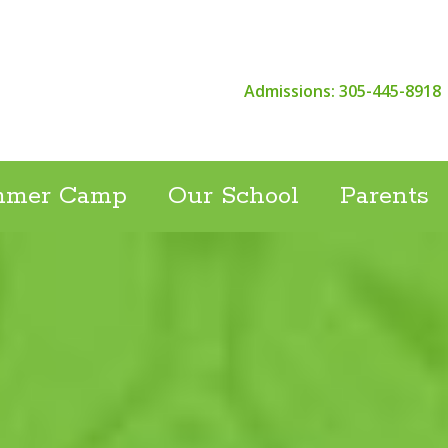
Admissions: 305-445-8918
mmer Camp
Our School
Parents