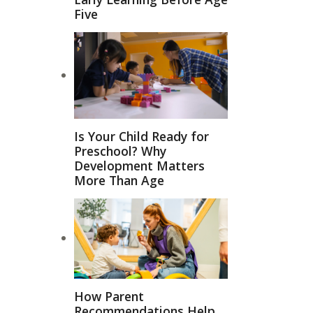
Five
Is Your Child Ready for
Preschool? Why
Development Matters
More Than Age
How Parent
Recommendations Help