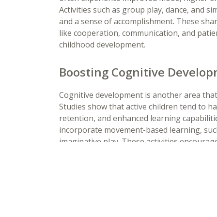
Activities such as group play, dance, and s
and a sense of accomplishment. These shared
like cooperation, communication, and patienc
childhood development.
Boosting Cognitive Develop
Cognitive development is another area tha
Studies show that active children tend to 
retention, and enhanced learning capabilit
incorporate movement-based learning, such
imaginative play. These activities encoura
creativity, helping children develop critical
Building Lifelong Healthy H
Daily movement is vital for the healthy g
children. Preschool programs that prioritize