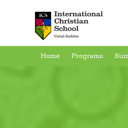
Skip
to
content
Home
Programs
Su