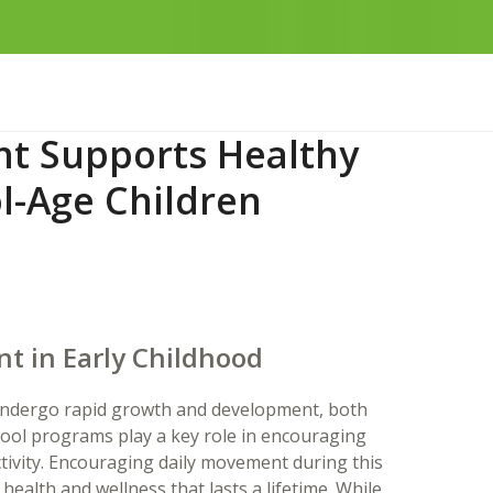
t Supports Healthy
l-Age Children
t in Early Childhood
n undergo rapid growth and development, both
hool programs play a key role in encouraging
ctivity. Encouraging daily movement during this
 health and wellness that lasts a lifetime. While