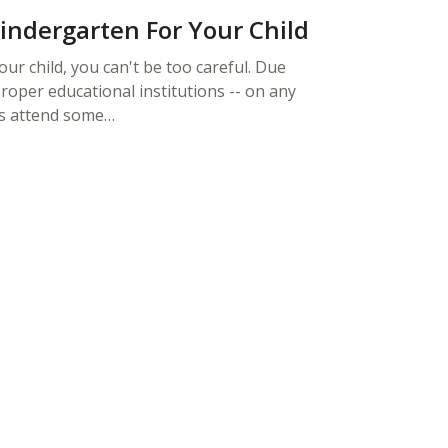
Kindergarten For Your Child
ur child, you can't be too careful. Due
roper educational institutions -- on any
rs attend some…