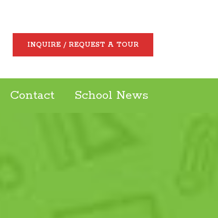
INQUIRE / REQUEST A TOUR
Contact
School News