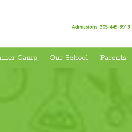
Admissions: 305-445-8918
mmer Camp
Our School
Parents