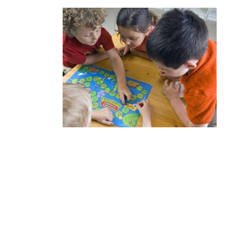
We know how important it is for 
that can provide a rich and comp