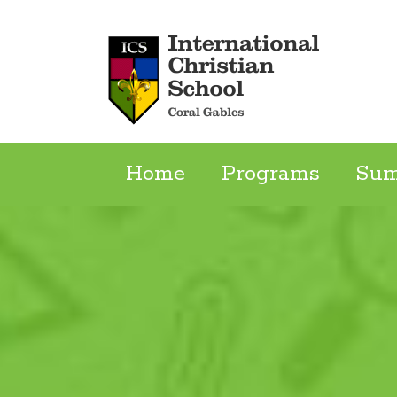
Skip
to
content
Home
Programs
Su