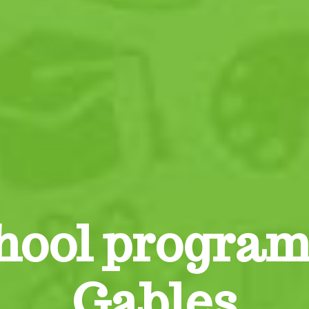
hool program
Gables