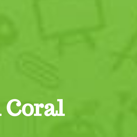
 Coral