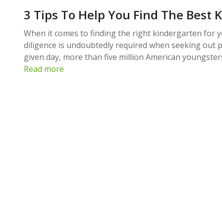
3 Tips To Help You Find The Best 
When it comes to finding the right kindergarten for yo
diligence is undoubtedly required when seeking out p
given day, more than five million American youngste
Read more
you to have your little ones in a school
lete program in a creative environment,