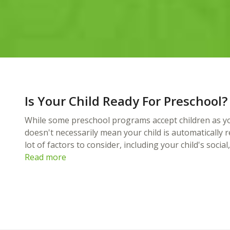
Is Your Child Ready For Preschool?
While some preschool programs accept children as yo
doesn't necessarily mean your child is automatically 
lot of factors to consider, including your child's socia
Read more