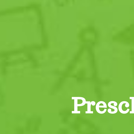
Presc