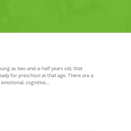
ung as two-and-a-half years old, that
ready for preschool at that age. There are a
l, emotional, cognitive,…