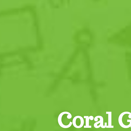
Coral 