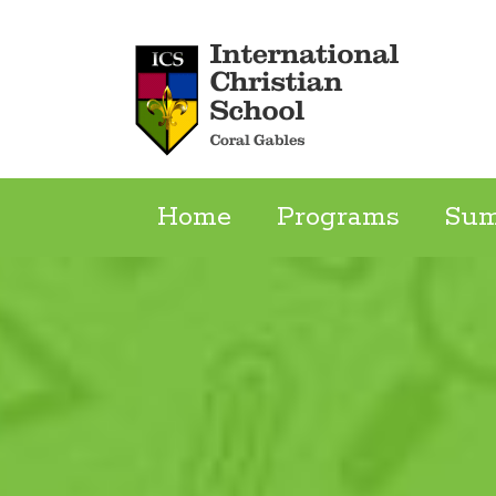
Skip
to
content
Home
Programs
Su