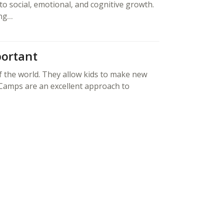
to social, emotional, and cognitive growth.
ing…
ortant
f the world. They allow kids to make new
 Camps are an excellent approach to