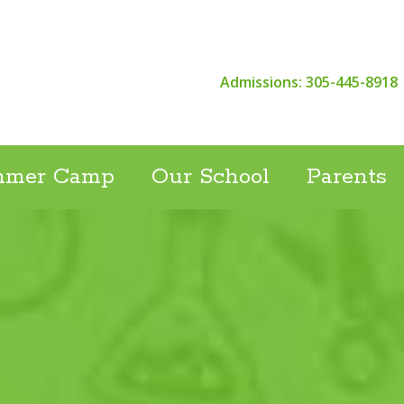
Admissions: 305-445-8918
mmer Camp
Our School
Parents