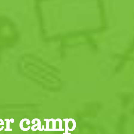
er camp