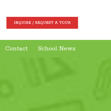
INQUIRE / REQUEST A TOUR
Contact
School News