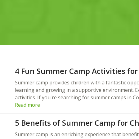
4 Fun Summer Camp Activities for
Summer camp provides children with a fantastic oppor
learning and growing in a supportive environment. Eve
activities. If you're searching for summer camps in C
Read more
5 Benefits of Summer Camp for Ch
Summer camp is an enriching experience that benefit