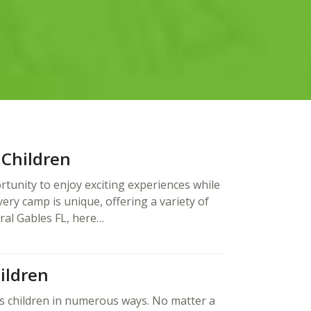
 Children
tunity to enjoy exciting experiences while
ry camp is unique, offering a variety of
oral Gables FL, here…
ildren
s children in numerous ways. No matter a