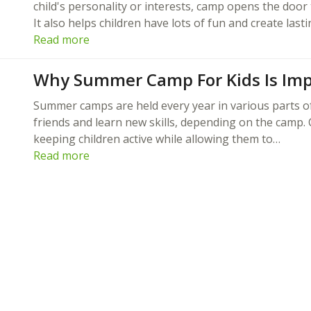
child's personality or interests, camp opens the door 
It also helps children have lots of fun and create last
Read more
Why Summer Camp For Kids Is Imp
Summer camps are held every year in various parts o
friends and learn new skills, depending on the camp.
keeping children active while allowing them to…
Read more