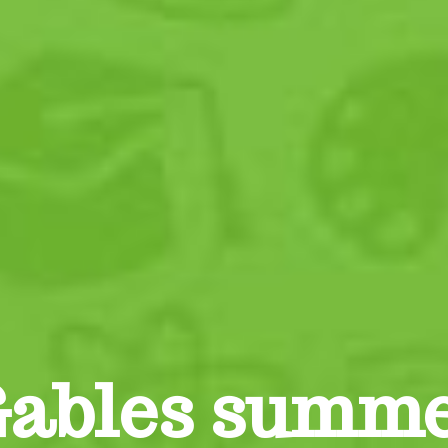
Gables summ